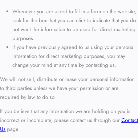
Whenever you are asked to fill in a form on the website,
look for the box that you can click to indicate that you do
not want the information to be used for direct marketing
purposes.
If you have previously agreed to us using your personal
information for direct marketing purposes, you may
change your mind at any time by contacting us.
We will not sell, distribute or lease your personal information
to third parties unless we have your permission or are
required by law to do so.
If you believe that any information we are holding on you is
incorrect or incomplete, please contact us through our
Contact
Us
page.