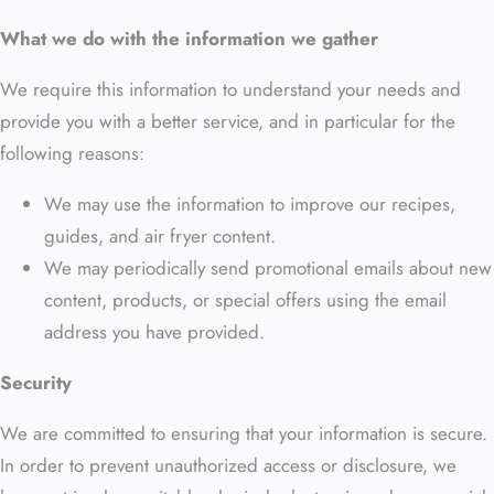
What we do with the information we gather
We require this information to understand your needs and
provide you with a better service, and in particular for the
following reasons:
We may use the information to improve our recipes,
guides, and air fryer content.
We may periodically send promotional emails about new
content, products, or special offers using the email
address you have provided.
Security
We are committed to ensuring that your information is secure.
In order to prevent unauthorized access or disclosure, we