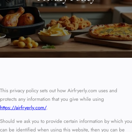
This privacy policy sets out how Airfryerly.com uses and
protects any information that you give while using
https://airfryerly.com/
.
Should we ask you to provide certain information by which you
can be identified when using this website, then you can be