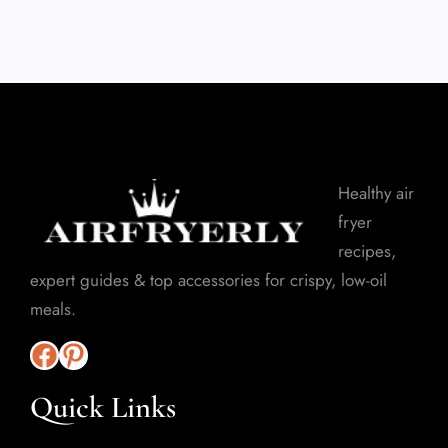
Healthy air
fryer
recipes,
expert guides & top accessories for crispy, low-oil
meals.
Quick Links