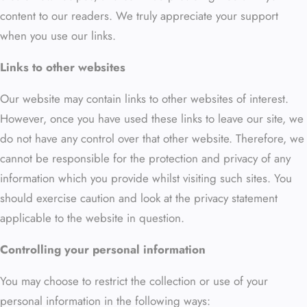
content to our readers. We truly appreciate your support
when you use our links.
Links to other websites
Our website may contain links to other websites of interest.
However, once you have used these links to leave our site, we
do not have any control over that other website. Therefore, we
cannot be responsible for the protection and privacy of any
information which you provide whilst visiting such sites. You
should exercise caution and look at the privacy statement
applicable to the website in question.
Controlling your personal information
You may choose to restrict the collection or use of your
personal information in the following ways: