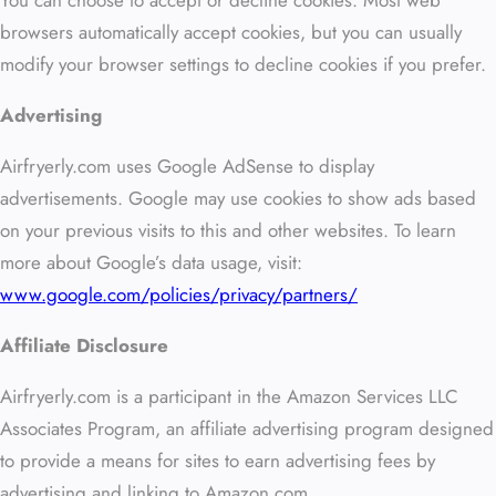
You can choose to accept or decline cookies. Most web
browsers automatically accept cookies, but you can usually
modify your browser settings to decline cookies if you prefer.
Advertising
Airfryerly.com uses Google AdSense to display
advertisements. Google may use cookies to show ads based
on your previous visits to this and other websites. To learn
more about Google’s data usage, visit:
www.google.com/policies/privacy/partners/
Affiliate Disclosure
Airfryerly.com is a participant in the Amazon Services LLC
Associates Program, an affiliate advertising program designed
to provide a means for sites to earn advertising fees by
advertising and linking to Amazon.com.