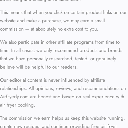
This means that when you click on certain product links on our
website and make a purchase, we may earn a small
commission — at absolutely no extra cost to you.
We also participate in other affiliate programs from time to
time. In all cases, we only recommend products and brands
that we have personally researched, tested, or genuinely
believe will be helpful to our readers.
Our editorial content is never influenced by affiliate
relationships. All opinions, reviews, and recommendations on
Airfryerly.com are honest and based on real experience with
air fryer cooking.
The commission we earn helps us keep this website running,
create new recipes, and continue providing free air fryer