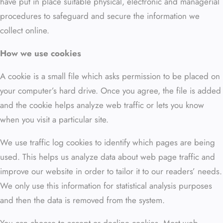
have put in place suitable physical, electronic and managerial
procedures to safeguard and secure the information we
collect online.
How we use cookies
A cookie is a small file which asks permission to be placed on
your computer’s hard drive. Once you agree, the file is added
and the cookie helps analyze web traffic or lets you know
when you visit a particular site.
We use traffic log cookies to identify which pages are being
used. This helps us analyze data about web page traffic and
improve our website in order to tailor it to our readers’ needs.
We only use this information for statistical analysis purposes
and then the data is removed from the system.