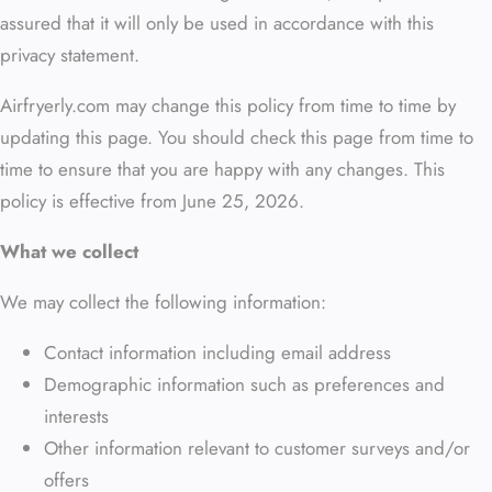
assured that it will only be used in accordance with this
privacy statement.
Airfryerly.com may change this policy from time to time by
updating this page. You should check this page from time to
time to ensure that you are happy with any changes. This
policy is effective from June 25, 2026.
What we collect
We may collect the following information:
Contact information including email address
Demographic information such as preferences and
interests
Other information relevant to customer surveys and/or
offers