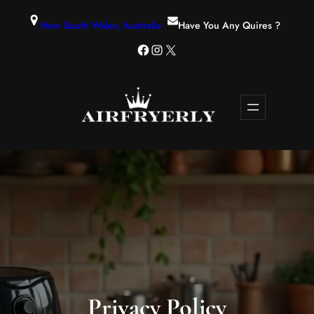
New South Wales, Australia
Have You Any Quires ?
Privacy Policy