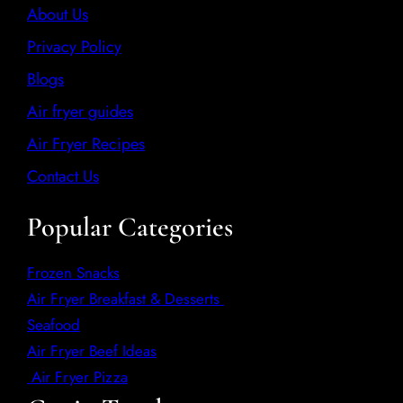
About Us
Privacy Policy
Blogs
Air fryer guides
Air Fryer Recipes
Contact Us
Popular Categories
Frozen Snacks
Air Fryer Breakfast & Desserts
Seafood
Air Fryer Beef Ideas
Air Fryer Pizza