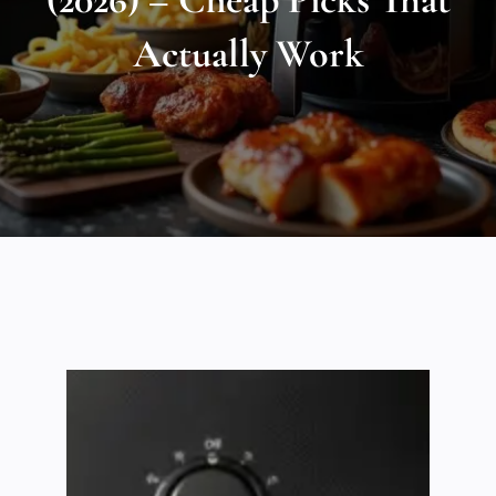
Actually Work