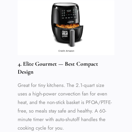
4. Elite Gourmet — Best Compact
Design
Great for tiny kitchens. The 2.1-quart size
uses a high-power convection fan for even
heat, and the non-stick basket is PFOA/PTFE-
free, so meals stay safe and healthy. A 60-
minute timer with auto-shutoff handles the
cooking cycle for you.