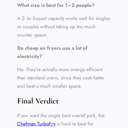
What size is best for 1–2 people?
A 2- to 3-quart capacity works well for singles
or couples without taking up too much
counter space.
Do cheap air fryers use a lot of
electricity?
No. They’re actually more energy efficient
than standard ovens, since they cook faster
and heat a much smaller space.
Final Verdict
If you want the single best overall pick, the
Chefman TurboFry
is hard to beat for