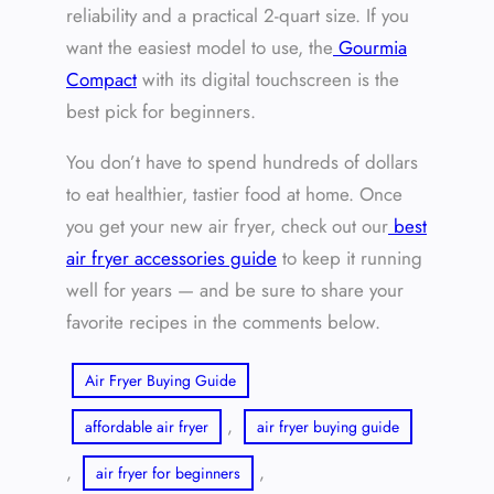
reliability and a practical 2-quart size. If you
want the easiest model to use, the
Gourmia
Compact
with its digital touchscreen is the
best pick for beginners.
You don’t have to spend hundreds of dollars
to eat healthier, tastier food at home. Once
you get your new air fryer, check out our
best
air fryer accessories guide
to keep it running
well for years — and be sure to share your
favorite recipes in the comments below.
Air Fryer Buying Guide
, 
affordable air fryer
air fryer buying guide
, 
, 
air fryer for beginners