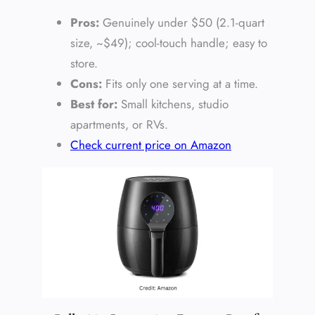
Pros:
Genuinely under $50 (2.1-quart
size, ~$49); cool-touch handle; easy to
store.
Cons:
Fits only one serving at a time.
Best for:
Small kitchens, studio
apartments, or RVs.
Check current price on Amazon