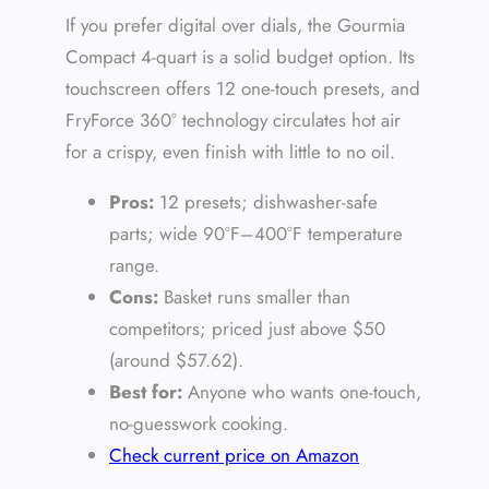
If you prefer digital over dials, the Gourmia
Compact 4-quart is a solid budget option. Its
touchscreen offers 12 one-touch presets, and
FryForce 360° technology circulates hot air
for a crispy, even finish with little to no oil.
Pros:
12 presets; dishwasher-safe
parts; wide 90°F–400°F temperature
range.
Cons:
Basket runs smaller than
competitors; priced just above $50
(around $57.62).
Best for:
Anyone who wants one-touch,
no-guesswork cooking.
Check current price on Amazon