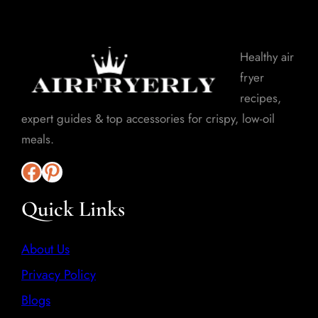
Healthy air
fryer
recipes,
expert guides & top accessories for crispy, low-oil
meals.
Quick Links
About Us
Privacy Policy
Blogs