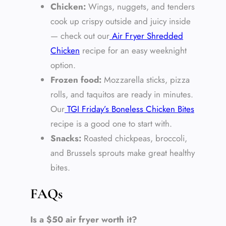
Chicken:
Wings, nuggets, and tenders
cook up crispy outside and juicy inside
— check out our
Air Fryer Shredded
Chicken
recipe for an easy weeknight
option.
Frozen food:
Mozzarella sticks, pizza
rolls, and taquitos are ready in minutes.
Our
TGI Friday’s Boneless Chicken Bites
recipe is a good one to start with.
Snacks:
Roasted chickpeas, broccoli,
and Brussels sprouts make great healthy
bites.
FAQs
Is a $50 air fryer worth it?