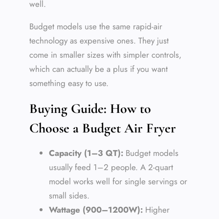
well.
Budget models use the same rapid-air
technology as expensive ones. They just
come in smaller sizes with simpler controls,
which can actually be a plus if you want
something easy to use.
Buying Guide: How to
Choose a Budget Air Fryer
Capacity (1–3 QT):
Budget models
usually feed 1–2 people. A 2-quart
model works well for single servings or
small sides.
Wattage (900–1200W):
Higher