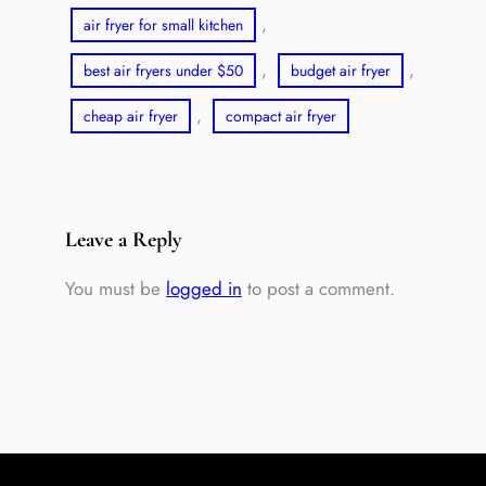
, 
air fryer for small kitchen
, 
, 
best air fryers under $50
budget air fryer
, 
cheap air fryer
compact air fryer
Leave a Reply
You must be
logged in
to post a comment.