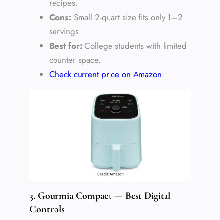
recipes.
Cons:
Small 2-quart size fits only 1–2
servings.
Best for:
College students with limited
counter space.
Check current price on Amazon
3. Gourmia Compact — Best Digital
Controls