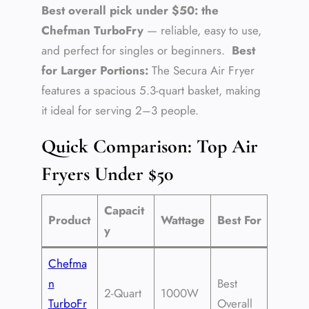
Best overall pick under $50: the
Chefman TurboFry
— reliable, easy to use,
and perfect for singles or beginners.
Best
for Larger Portions:
The Secura Air Fryer
features a spacious 5.3-quart basket, making
it ideal for serving 2–3 people.
Quick Comparison: Top Air
Fryers Under $50
Capacit
Product
Wattage
Best For
y
Chefma
n
Best
2-Quart
1000W
TurboFr
Overall