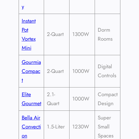
y
Instant
Pot
Dorm
2-Quart
1300W
Vortex
Rooms
Mini
Gourmia
Digital
Compac
2-Quart
1000W
Controls
t
Elite
2.1-
Compact
1000W
Gourmet
Quart
Design
Bella Air
Super
Convecti
1.5-Liter
1230W
Small
on
Spaces