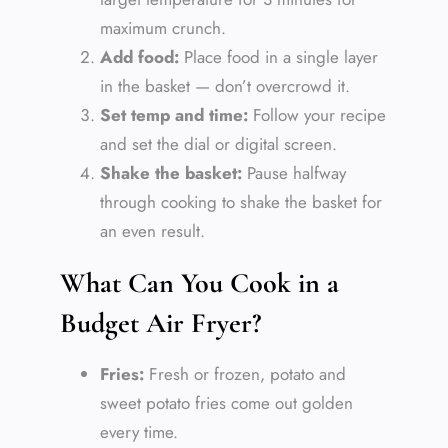
maximum crunch.
Add food:
Place food in a single layer
in the basket — don’t overcrowd it.
Set temp and time:
Follow your recipe
and set the dial or digital screen.
Shake the basket:
Pause halfway
through cooking to shake the basket for
an even result.
What Can You Cook in a
Budget Air Fryer?
Fries:
Fresh or frozen, potato and
sweet potato fries come out golden
every time.