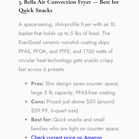
5. Bella Air Convection Fryer — Best for
Quick Snacks
A space-saving, slim-profile fryer with an XL
basket that holds up to 5 lbs of food. The
EverGood ceramic nonstick coating skips
PFAS, PFOA, and PTFE, and 1750 watts of
circular heat technology gets snacks crispy
fast across 6 presets.
Pros:
Slim design saves counter space;
large 5 lb capacity; PFAS-free coating.
Cons:
Priced just above $50 (around
$59.99, 6-quart size).
Best for:
Quick snacks and small
families who are tight on counter space.
Check current price on Amazon