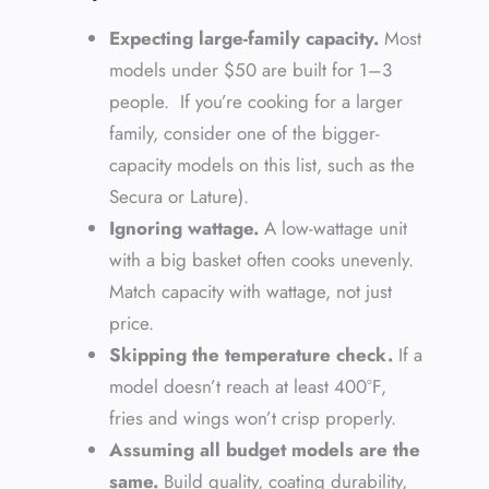
Expecting large-family capacity.
Most
models under $50 are built for 1–3
people. If you’re cooking for a larger
family, consider one of the bigger-
capacity models on this list, such as the
Secura or Lature).
Ignoring wattage.
A low-wattage unit
with a big basket often cooks unevenly.
Match capacity with wattage, not just
price.
Skipping the temperature check.
If a
model doesn’t reach at least 400°F,
fries and wings won’t crisp properly.
Assuming all budget models are the
same.
Build quality, coating durability,