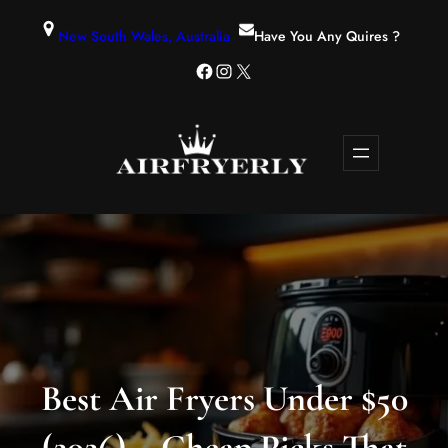
New South Wales, Australia
Have You Any Quires ?
Best Air Fryers Under $50
(2026) – Cheap Picks That