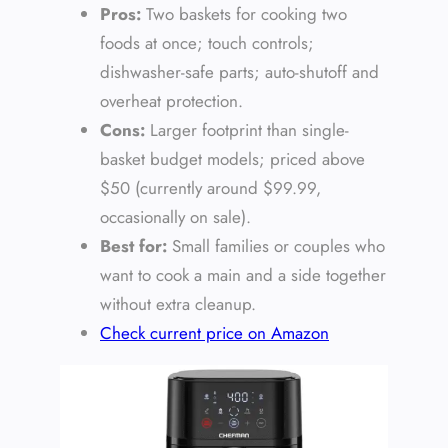
Pros:
Two baskets for cooking two
foods at once; touch controls;
dishwasher-safe parts; auto-shutoff and
overheat protection.
Cons:
Larger footprint than single-
basket budget models; priced above
$50 (currently around $99.99,
occasionally on sale).
Best for:
Small families or couples who
want to cook a main and a side together
without extra cleanup.
Check current price on Amazon