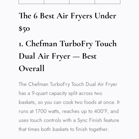
The 6 Best Air Fryers Under
$50
1. Chefman TurboFry Touch
Dual Air Fryer — Best
Overall
The Chefman TurboFry Touch Dual Air Fryer
has a 9-quart capacity split across two
baskets, so you can cook two foods at once. It
runs at 1700 watts, reaches up to 400°F, and
uses touch controls with a Sync Finish feature
that times both baskets to finish together.