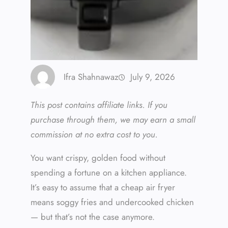
Ifra Shahnawaz
July 9, 2026
This post contains affiliate links. If you
purchase through them, we may earn a small
commission at no extra cost to you.
You want crispy, golden food without
spending a fortune on a kitchen appliance.
It’s easy to assume that a cheap air fryer
means soggy fries and undercooked chicken
— but that’s not the case anymore.