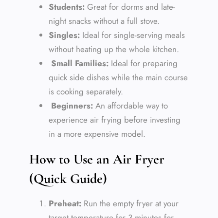
Students:
Great for dorms and late-
night snacks without a full stove.
Singles:
Ideal for single-serving meals
without heating up the whole kitchen.
Small Families:
Ideal for preparing
quick side dishes while the main course
is cooking separately.
Beginners:
An affordable way to
experience air frying before investing
in a more expensive model.
How to Use an Air Fryer
(Quick Guide)
Preheat:
Run the empty fryer at your
target temperature for 3 minutes for