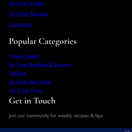
Air fryer guides
Air Fryer Recipes
Contact Us
Popular Categories
Frozen Snacks
Air Fryer Breakfast & Desserts
Seafood
Air Fryer Beef Ideas
Air Fryer Pizza
Get in Touch
Join our community for weekly recipes & tips