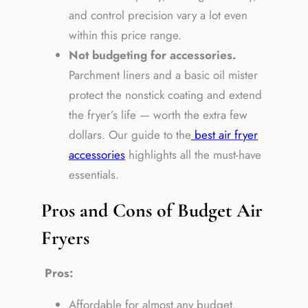
and control precision vary a lot even
within this price range.
Not budgeting for accessories.
Parchment liners and a basic oil mister
protect the nonstick coating and extend
the fryer’s life — worth the extra few
dollars. Our guide to the
best air fryer
accessories
highlights all the must-have
essentials.
Pros and Cons of Budget Air
Fryers
Pros:
Affordable for almost any budget.