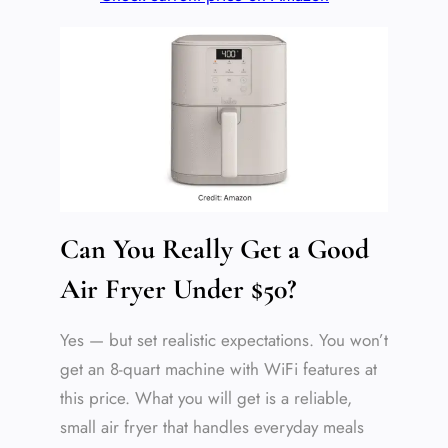
Can You Really Get a Good
Air Fryer Under $50?
Yes — but set realistic expectations. You won’t
get an 8-quart machine with WiFi features at
this price. What you will get is a reliable,
small air fryer that handles everyday meals