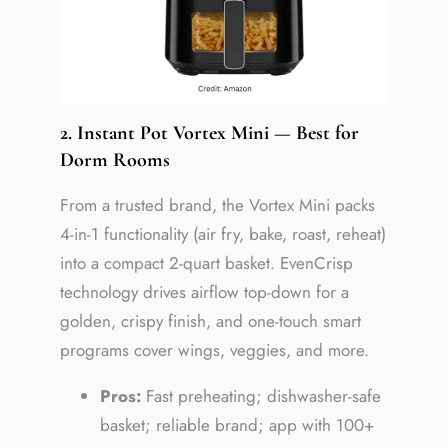
2. Instant Pot Vortex Mini — Best for
Dorm Rooms
From a trusted brand, the Vortex Mini packs
4-in-1 functionality (air fry, bake, roast, reheat)
into a compact 2-quart basket. EvenCrisp
technology drives airflow top-down for a
golden, crispy finish, and one-touch smart
programs cover wings, veggies, and more.
Pros:
Fast preheating; dishwasher-safe
basket; reliable brand; app with 100+