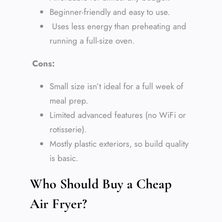
Beginner-friendly and easy to use.
Uses less energy than preheating and
running a full-size oven.
Cons:
Small size isn’t ideal for a full week of
meal prep.
Limited advanced features (no WiFi or
rotisserie).
Mostly plastic exteriors, so build quality
is basic.
Who Should Buy a Cheap
Air Fryer?