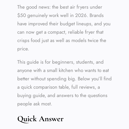
The good news: the best air fryers under
$50 genuinely work well in 2026. Brands
have improved their budget lineups, and you
can now get a compact, reliable fryer that
crisps food just as well as models twice the
price.
This guide is for beginners, students, and
anyone with a small kitchen who wants to eat
better without spending big. Below you’ll find
a quick comparison table, full reviews, a
buying guide, and answers to the questions
people ask most.
Quick Answer