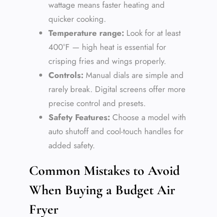
wattage means faster heating and
quicker cooking.
Temperature range:
Look for at least
400°F — high heat is essential for
crisping fries and wings properly.
Controls:
Manual dials are simple and
rarely break. Digital screens offer more
precise control and presets.
Safety Features:
Choose a model with
auto shutoff and cool-touch handles for
added safety.
Common Mistakes to Avoid
When Buying a Budget Air
Fryer