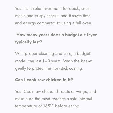
Yes. It’s a solid investment for quick, small
meals and crispy snacks, and it saves time
and energy compared to using a full oven.
How many years does a budget air fryer
typically last?
With proper cleaning and care, a budget
model can last 1–3 years. Wash the basket
gently to protect the non-stick coating.
Can I cook raw chicken in it?
Yes. Cook raw chicken breasts or wings, and
make sure the meat reaches a safe internal
temperature of 165°F before eating.