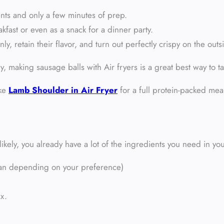
ents and only a few minutes of prep.
kfast or even as a snack for a dinner party.
ly, retain their flavor, and turn out perfectly crispy on the outs
ly, making sausage balls with Air fryers is a great best way to ta
ike
Lamb Shoulder in Air Fryer
for a full protein-packed mea
ikely, you already have a lot of the ingredients you need in you
alian depending on your preference)
ix.