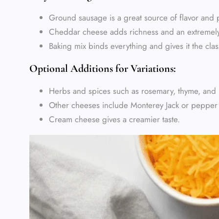
Ground sausage is a great source of flavor and 
Cheddar cheese adds richness and an extremely
Baking mix binds everything and gives it the classi
Optional Additions for Variations:
Herbs and spices such as rosemary, thyme, and 
Other cheeses include Monterey Jack or pepper j
Cream cheese gives a creamier taste.