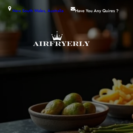
New South Wales, Australia
Have You Any Quires ?