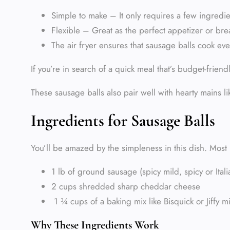
Simple to make – It only requires a few ingredi
Flexible – Great as the perfect appetizer or brea
The air fryer ensures that sausage balls cook even
If you’re in search of a quick meal that’s budget-friend
These sausage balls also pair well with hearty mains l
Ingredients for Sausage Balls
You’ll be amazed by the simpleness in this dish. Most l
1 lb of ground sausage (spicy mild, spicy or It
2 cups shredded sharp cheddar cheese
1 ¾ cups of a baking mix like Bisquick or Jiffy m
Why These Ingredients Work