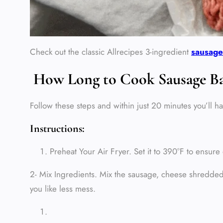
Check out the classic Allrecipes 3‑ingredient
sausage
How Long to Cook Sausage Ball
Follow these steps and within just 20 minutes you’ll ha
Instructions:
Preheat Your Air Fryer. Set it to 390°F to ensu
2- Mix Ingredients. Mix the sausage, cheese shredded 
you like less mess.