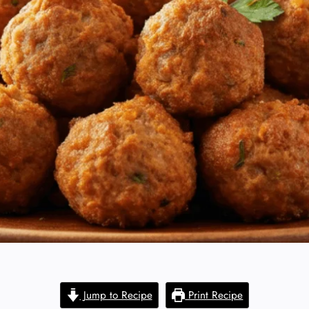
Jump to Recipe
Print Recipe