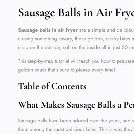
Sausage Balls in Air Fr
Sausage balls in air fryer
are a simple and delicious
craving something savory, these golden, crispy bites ma
crisp on the outside, soft on the inside all in just 20 m
This step-by-step tutorial will teach you how to prepa
golden snack that’s sure to please every time!
Table of Contents
What Makes Sausage Balls a Pe
Sausage balls have been adored over the years, and w
them among the most delicious bites. This is why they