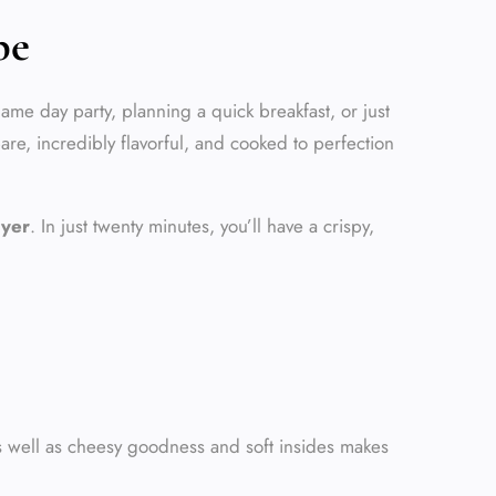
pe
ame day party, planning a quick breakfast, or just
pare, incredibly flavorful, and cooked to perfection
ryer
. In just twenty minutes, you’ll have a crispy,
s well as cheesy goodness and soft insides makes