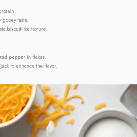
protein.
 gooey taste.
c biscuit-like texture.
red pepper in flakes.
ack to enhance the flavor.