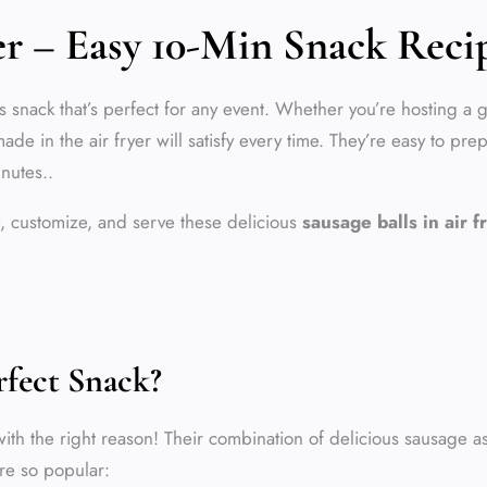
yer – Easy 10-Min Snack Reci
 snack that’s perfect for any event. Whether you’re hosting a g
de in the air fryer will satisfy every time. They’re easy to pre
inutes..
re, customize, and serve these delicious
sausage balls in air f
rfect Snack?
ith the right reason! Their combination of delicious sausage a
’re so popular: