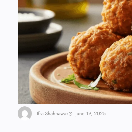
Ifra Shahnawaz
June 19, 2025