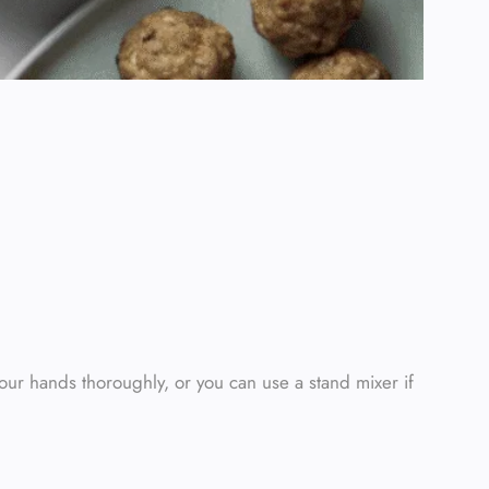
our hands thoroughly, or you can use a stand mixer if