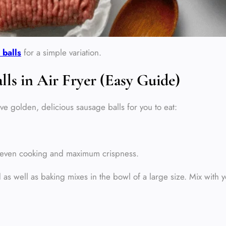
 balls
for a simple variation.
s in Air Fryer (Easy Guide)
ve golden, delicious sausage balls for you to eat:
re even cooking and maximum crispness.
as well as baking mixes in the bowl of a large size. Mix with y