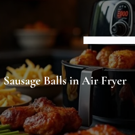
HOME
ABOUT US
BLOGS
Sausage Balls in Air Fryer