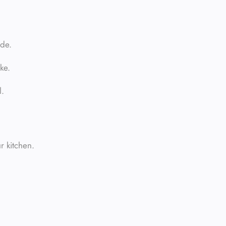
ide.
ke.
l.
r kitchen.