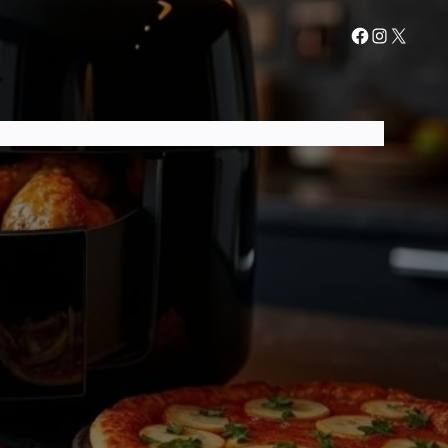
AIR FRYER GUIDES
AIR FRYER RECIPES
CONTACT US