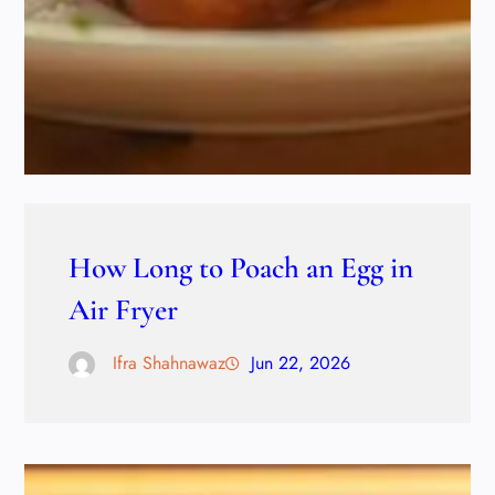
How Long to Poach an Egg in
Air Fryer
Ifra Shahnawaz
Jun 22, 2026