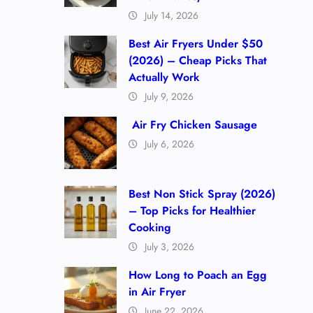
July 14, 2026
Best Air Fryers Under $50
(2026) – Cheap Picks That
Actually Work
July 9, 2026
Air Fry Chicken Sausage
July 6, 2026
Best Non Stick Spray (2026)
– Top Picks for Healthier
Cooking
July 3, 2026
How Long to Poach an Egg
in Air Fryer
June 22, 2026