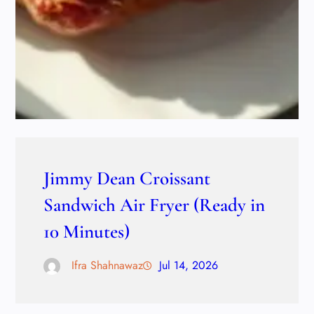
Jimmy Dean Croissant
Sandwich Air Fryer (Ready in
10 Minutes)
Ifra Shahnawaz
Jul 14, 2026