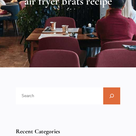
air fryer brats recipe
Recent Categories