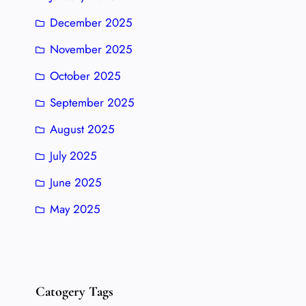
December 2025
November 2025
October 2025
September 2025
August 2025
July 2025
June 2025
May 2025
Catogery Tags