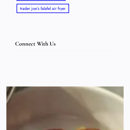
trader joe’s falafel air fryer
Connect With Us