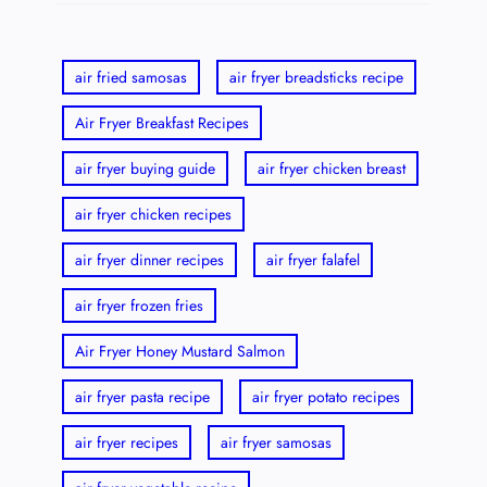
air fried samosas
air fryer breadsticks recipe
Air Fryer Breakfast Recipes
air fryer buying guide
air fryer chicken breast
air fryer chicken recipes
air fryer dinner recipes
air fryer falafel
air fryer frozen fries
Air Fryer Honey Mustard Salmon
air fryer pasta recipe
air fryer potato recipes
air fryer recipes
air fryer samosas