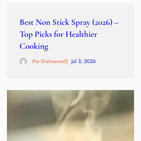
Best Non Stick Spray (2026) –
Top Picks for Healthier
Cooking
Ifra Shahnawaz
Jul 3, 2026