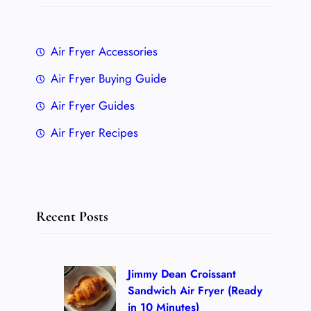
Air Fryer Accessories
Air Fryer Buying Guide
Air Fryer Guides
Air Fryer Recipes
Recent Posts
Jimmy Dean Croissant
Sandwich Air Fryer (Ready
in 10 Minutes)