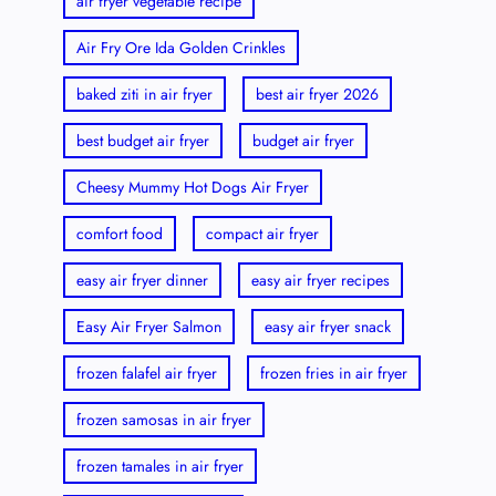
air fryer vegetable recipe
Air Fry Ore Ida Golden Crinkles
baked ziti in air fryer
best air fryer 2026
best budget air fryer
budget air fryer
Cheesy Mummy Hot Dogs Air Fryer
comfort food
compact air fryer
easy air fryer dinner
easy air fryer recipes
Easy Air Fryer Salmon
easy air fryer snack
frozen falafel air fryer
frozen fries in air fryer
frozen samosas in air fryer
frozen tamales in air fryer