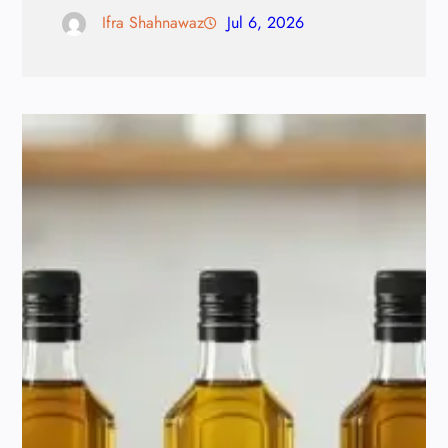
Ifra Shahnawaz
Jul 6, 2026