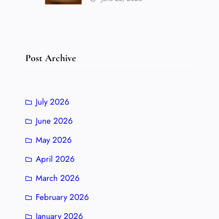
Post Archive
July 2026
June 2026
May 2026
April 2026
March 2026
February 2026
January 2026