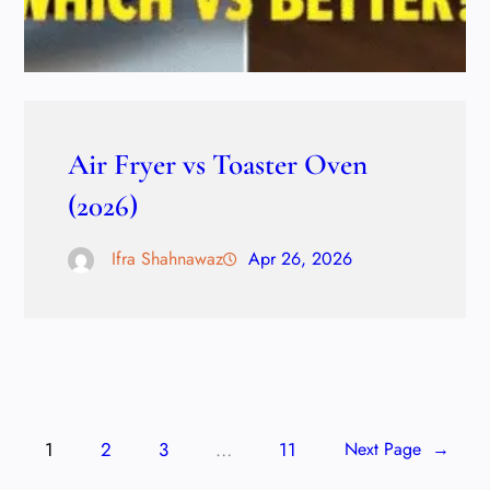
Air Fryer vs Toaster Oven
(2026)
Ifra Shahnawaz
Apr 26, 2026
1
2
3
…
11
Next Page
→