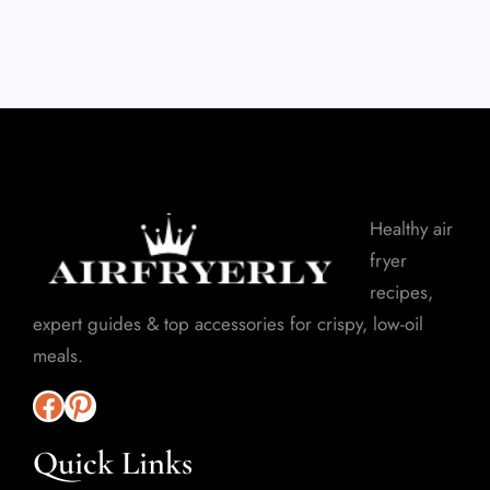
Healthy air
fryer
recipes,
expert guides & top accessories for crispy, low-oil
meals.
Quick Links