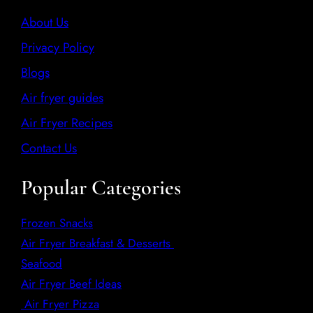
About Us
Privacy Policy
Blogs
Air fryer guides
Air Fryer Recipes
Contact Us
Popular Categories
Frozen Snacks
Air Fryer Breakfast & Desserts
Seafood
Air Fryer Beef Ideas
Air Fryer Pizza