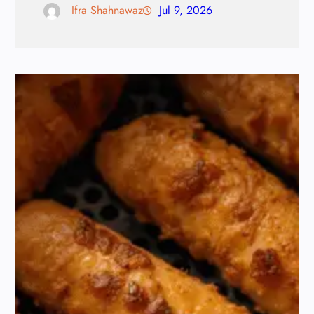
Ifra Shahnawaz
Jul 9, 2026