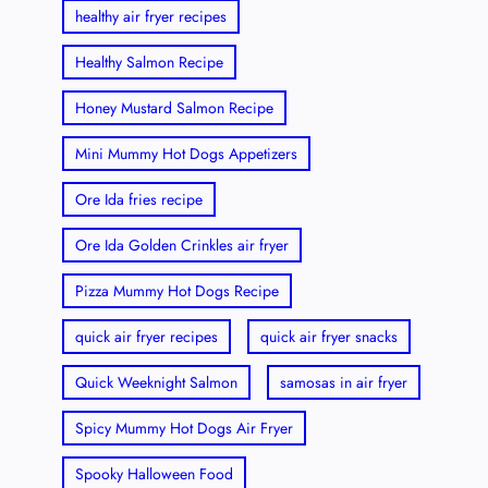
healthy air fryer recipes
Healthy Salmon Recipe
Honey Mustard Salmon Recipe
Mini Mummy Hot Dogs Appetizers
Ore Ida fries recipe
Ore Ida Golden Crinkles air fryer
Pizza Mummy Hot Dogs Recipe
quick air fryer recipes
quick air fryer snacks
Quick Weeknight Salmon
samosas in air fryer
Spicy Mummy Hot Dogs Air Fryer
Spooky Halloween Food