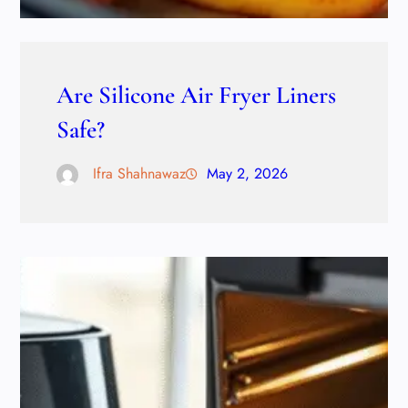
Are Silicone Air Fryer Liners
Safe?
Ifra Shahnawaz
May 2, 2026