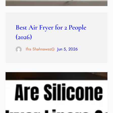
Best Air Fryer for 2 People
(2026)
Ifra Shahnawaz
Jun 5, 2026