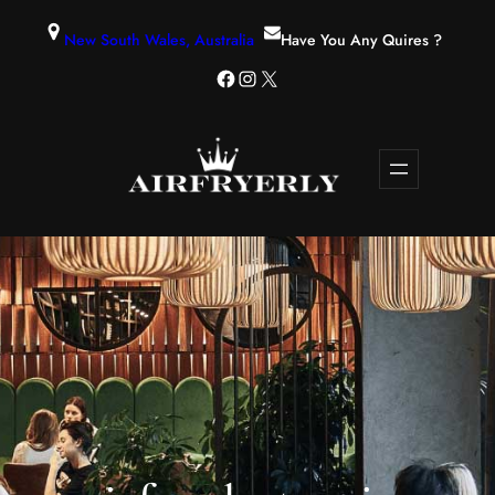
New South Wales, Australia
Have You Any Quires ?