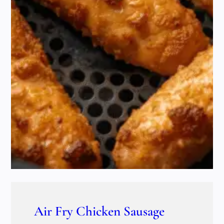
Air Fry Chicken Sausage