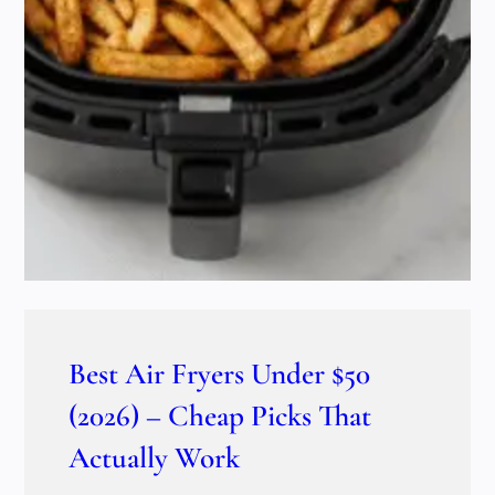
Best Air Fryers Under $50
(2026) – Cheap Picks That
Actually Work