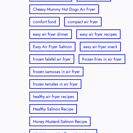
Cheesy Mummy Hot Dogs Air Fryer
comfort food
compact air fryer
easy air fryer dinner
easy air fryer recipes
Easy Air Fryer Salmon
easy air fryer snack
frozen falafel air fryer
frozen fries in air fryer
frozen samosas in air fryer
frozen tamales in air fryer
healthy air fryer recipes
Healthy Salmon Recipe
Honey Mustard Salmon Recipe