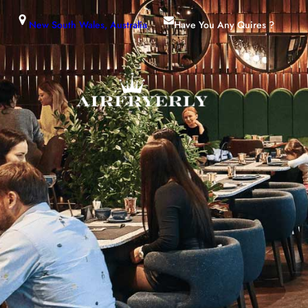
New South Wales, Australia
Have You Any Quires ?