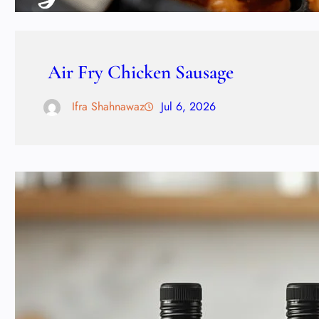
Air Fry Chicken Sausage
Ifra Shahnawaz
Jul 6, 2026