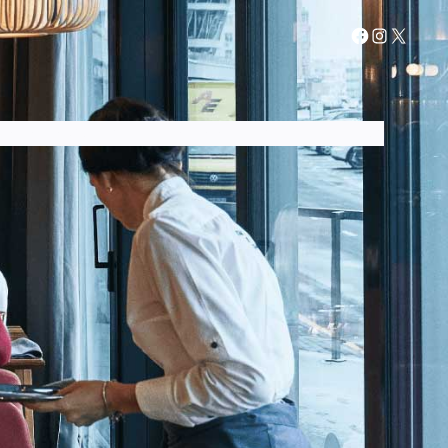
AIR FRYER GUIDES
AIR FRYER RECIPES
CONTACT US