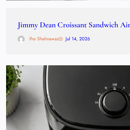
Jimmy Dean Croissant Sandwich Air 
Ifra Shahnawaz
Jul 14, 2026