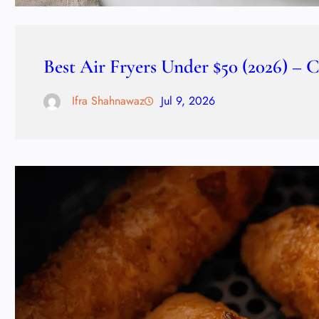
Best Air Fryers Under $50 (2026) – 
Ifra Shahnawaz
Jul 9, 2026