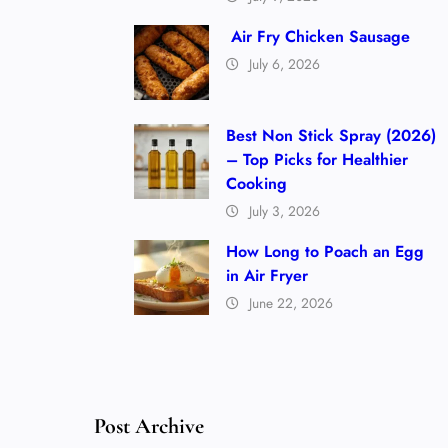
Air Fry Chicken Sausage
July 6, 2026
Best Non Stick Spray (2026)
– Top Picks for Healthier
Cooking
July 3, 2026
How Long to Poach an Egg
in Air Fryer
June 22, 2026
Post Archive