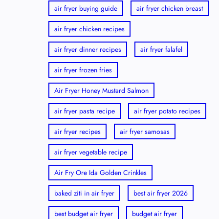
air fryer buying guide
air fryer chicken breast
air fryer chicken recipes
air fryer dinner recipes
air fryer falafel
air fryer frozen fries
Air Fryer Honey Mustard Salmon
air fryer pasta recipe
air fryer potato recipes
air fryer recipes
air fryer samosas
air fryer vegetable recipe
Air Fry Ore Ida Golden Crinkles
baked ziti in air fryer
best air fryer 2026
best budget air fryer
budget air fryer