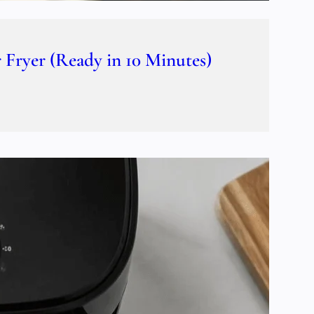
Fryer (Ready in 10 Minutes)