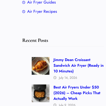
Air Fryer Guides
Air Fryer Recipes
Recent Posts
Jimmy Dean Croissant
Sandwich Air Fryer (Ready in
10 Minutes)
July 14, 2026
Best Air Fryers Under $50
(2026) – Cheap Picks That
Actually Work
July 9, 2026