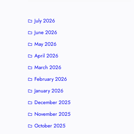
July 2026
June 2026
May 2026
April 2026
March 2026
February 2026
January 2026
December 2025
November 2025
October 2025