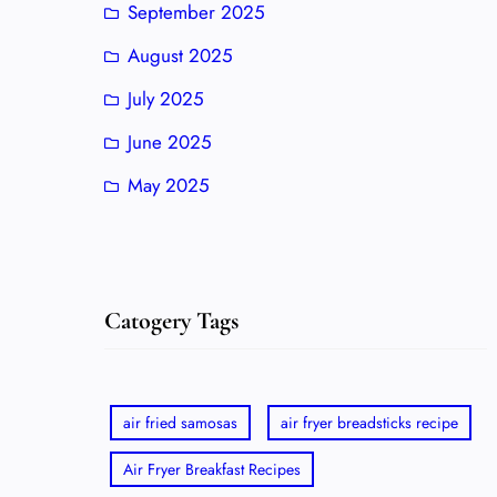
September 2025
August 2025
July 2025
June 2025
May 2025
Catogery Tags
air fried samosas
air fryer breadsticks recipe
Air Fryer Breakfast Recipes