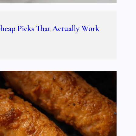
Cheap Picks That Actually Work