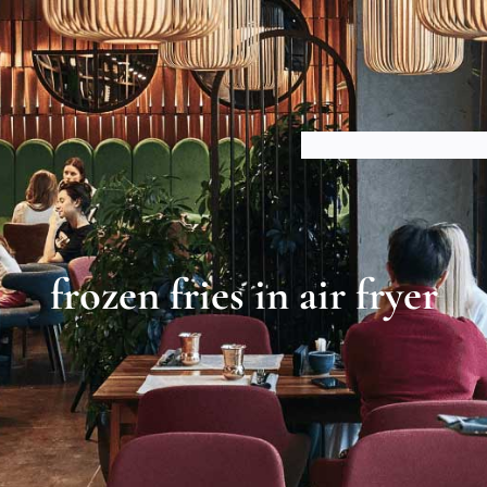
HOME
ABOUT US
BLOGS
frozen fries in air fryer