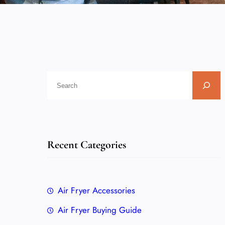
Recent Categories
Air Fryer Accessories
Air Fryer Buying Guide