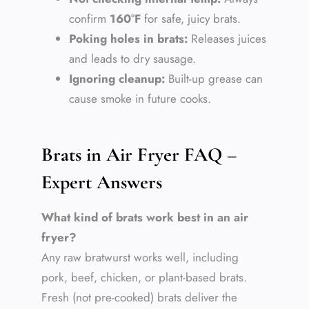
confirm
160°F
for safe, juicy brats.
Poking holes in brats:
Releases juices
and leads to dry sausage.
Ignoring cleanup:
Built-up grease can
cause smoke in future cooks.
Brats in Air Fryer FAQ –
Expert Answers
What kind of brats work best in an air
fryer?
Any raw bratwurst works well, including
pork, beef, chicken, or plant-based brats.
Fresh (not pre-cooked) brats deliver the