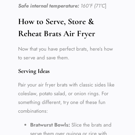
Safe internal temperature:
160°F (71°C
]
How to Serve, Store &
Reheat Brats Air Fryer
Now that you have perfect brats, here’s how
to serve and save them.
Serving Ideas
Pair your air fryer brats with classic sides like
coleslaw, potato salad, or onion rings. For
something different, try one of these fun
combinations:
Bratwurst Bowls:
Slice the brats and
serve them over quinoa or rice with