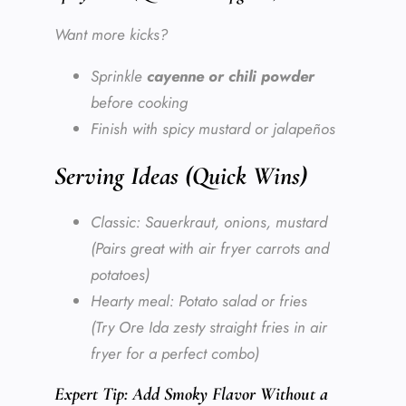
Want more kicks?
Sprinkle
cayenne or chili powder
before cooking
Finish with spicy mustard or jalapeños
Serving Ideas (Quick Wins)
Classic: Sauerkraut, onions, mustard
(Pairs great with air fryer carrots and
potatoes)
Hearty meal: Potato salad or fries
(Try Ore Ida zesty straight fries in air
fryer for a perfect combo)
Expert Tip: Add Smoky Flavor Without a