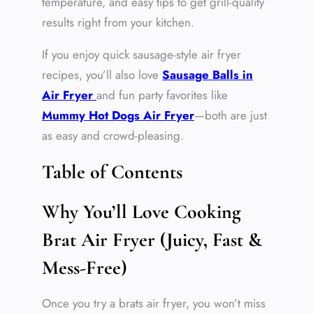
temperature, and easy tips to get grill-quality
results right from your kitchen.
If you enjoy quick sausage-style air fryer
recipes, you’ll also love
Sausage Balls in
Air Fryer
and fun party favorites like
Mummy Hot Dogs Air Fryer
—both are just
as easy and crowd-pleasing.
Table of Contents
Why You’ll Love Cooking
Brat Air Fryer (Juicy, Fast &
Mess-Free)
Once you try a brats air fryer, you won’t miss