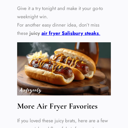
Give it a try tonight and make it your go-to
weeknight win.
For another easy dinner idea, don’t miss
these
juicy
air fryer Salisbury steak
s
.
More Air Fryer Favorites
If you loved these juicy brats, here are a few