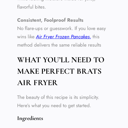
flavorful bites.
Consistent, Foolproof Results
No flare-ups or guesswork. If you love easy
wins like
Air Fryer Frozen Pancakes
,
this
method delivers the same reliable results
WHAT YOU’LL NEED TO
MAKE PERFECT BRATS
AIR FRYER
The beauty of this recipe is its simplicity.
Here’s what you need to get started.
Ingredients