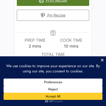
Print Recipe
Pin Recipe
PREP TIME
COOK TIME
2
mins
10
mins
TOTAL TIME
12
mins
COURSE
CUISINE
Main Course
American
SERVINGS
CALORIES