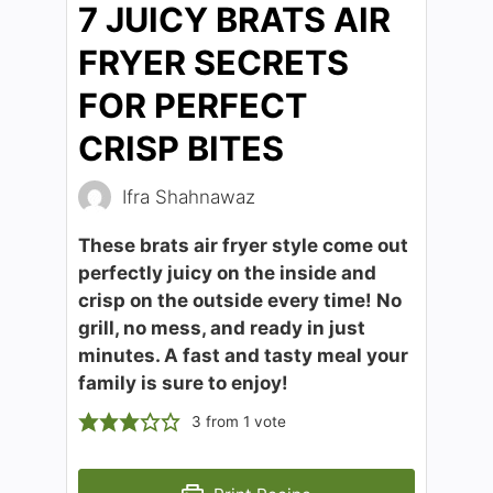
7 JUICY BRATS AIR
FRYER SECRETS
FOR PERFECT
CRISP BITES
Ifra Shahnawaz
These brats air fryer style come out
perfectly juicy on the inside and
crisp on the outside every time! No
grill, no mess, and ready in just
minutes. A fast and tasty meal your
family is sure to enjoy!
3
from 1 vote