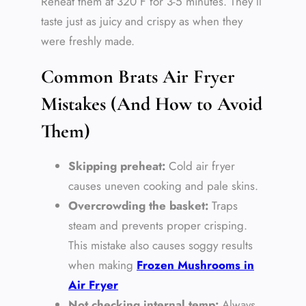
Reheat them at 320°F for 3-5 minutes. They’ll
taste just as juicy and crispy as when they
were freshly made.
Common Brats Air Fryer
Mistakes (And How to Avoid
Them)
Skipping preheat:
Cold air fryer
causes uneven cooking and pale skins.
Overcrowding the basket:
Traps
steam and prevents proper crisping.
This mistake also causes soggy results
when making
Frozen Mushrooms in
Air Fryer
Not checking internal temp:
Always