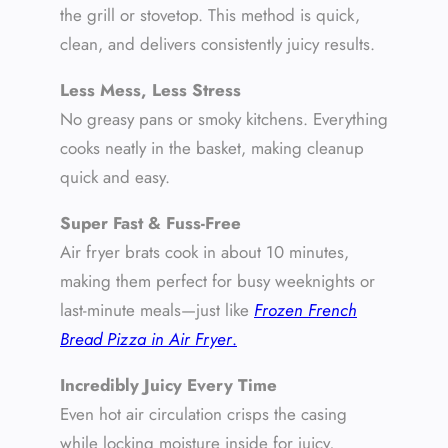
the grill or stovetop. This method is quick,
clean, and delivers consistently juicy results.
Less Mess, Less Stress
No greasy pans or smoky kitchens. Everything
cooks neatly in the basket, making cleanup
quick and easy.
Super Fast & Fuss-Free
Air fryer brats cook in about 10 minutes,
making them perfect for busy weeknights or
last-minute meals—just like
Frozen French
Bread Pizza in Air Fryer
.
Incredibly Juicy Every Time
Even hot air circulation crisps the casing
while locking moisture inside for juicy,