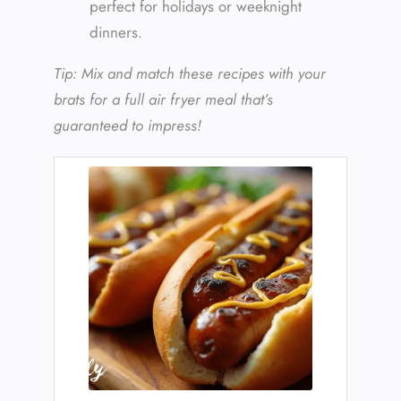
perfect for holidays or weeknight
dinners.
Tip: Mix and match these recipes with your
brats for a full air fryer meal that’s
guaranteed to impress!