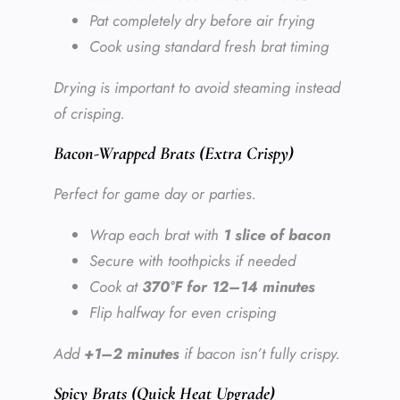
Pat completely dry before air frying
Cook using standard fresh brat timing
Drying is important to avoid steaming instead
of crisping.
Bacon-Wrapped Brats (Extra Crispy)
Perfect for game day or parties.
Wrap each brat with
1 slice of bacon
Secure with toothpicks if needed
Cook at
370°F for 12–14 minutes
Flip halfway for even crisping
Add
+1–2 minutes
if bacon isn’t fully crispy.
Spicy Brats (Quick Heat Upgrade)