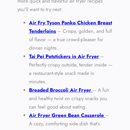
more quick and flavorful air fryer recipes
you’ll want to try next:
Air Fry Tyson Panko Chicken Breast
Tenderloins
– Crispy, golden, and full
of flavor — a true crowd-pleaser for
dinner nights.
Tai Pei Potstickers in Air Fryer
–
Perfectly crispy outside, tender inside —
a restaurant-style snack made in
minutes.
Breaded Broccoli Air Fryer
– A fun
and healthy twist on crispy snacks you
can feel good about eating.
Air Fryer Green Bean Casserole
–
A cozy, comforting side dish that’s