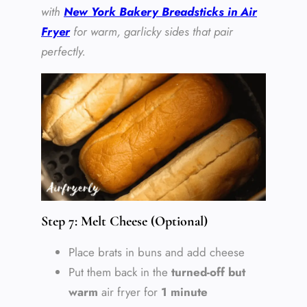
with
New York Bakery Breadsticks in Air
Fryer
for warm, garlicky sides that pair
perfectly.
Step 7: Melt Cheese (Optional)
Place brats in buns and add cheese
Put them back in the
turned-off but
warm
air fryer for
1 minute