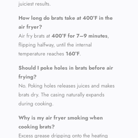
juiciest results.
How long do brats take at 400°F in the
air fryer?
Air fry brats at
400°F for 7–9 minutes
,
flipping halfway, until the internal
temperature reaches
160°F
.
Should I poke holes in brats before air
frying?
No. Poking holes releases juices and makes
brats dry. The casing naturally expands
during cooking.
Why is my air fryer smoking when
cooking brats?
Excess grease dripping onto the heating