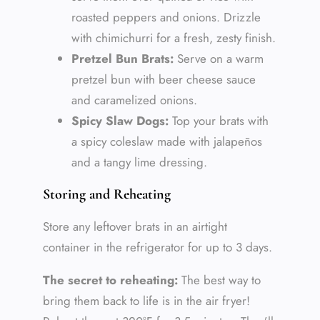
roasted peppers and onions. Drizzle
with chimichurri for a fresh, zesty finish.
Pretzel Bun Brats:
Serve on a warm
pretzel bun with beer cheese sauce
and caramelized onions.
Spicy Slaw Dogs:
Top your brats with
a spicy coleslaw made with jalapeños
and a tangy lime dressing.
Storing and Reheating
Store any leftover brats in an airtight
container in the refrigerator for up to 3 days.
The secret to reheating:
The best way to
bring them back to life is in the air fryer!