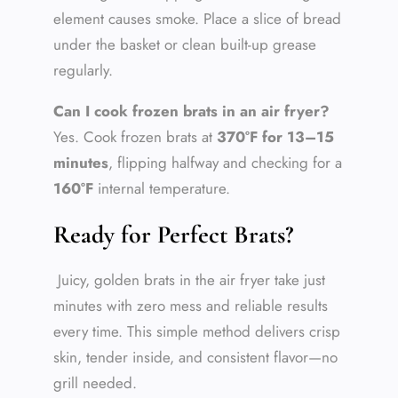
element causes smoke. Place a slice of bread
under the basket or clean built-up grease
regularly.
Can I cook frozen brats in an air fryer?
Yes. Cook frozen brats at
370°F for 13–15
minutes
, flipping halfway and checking for a
160°F
internal temperature.
Ready for Perfect Brats?
Juicy, golden brats in the air fryer take just
minutes with zero mess and reliable results
every time. This simple method delivers crisp
skin, tender inside, and consistent flavor—no
grill needed.