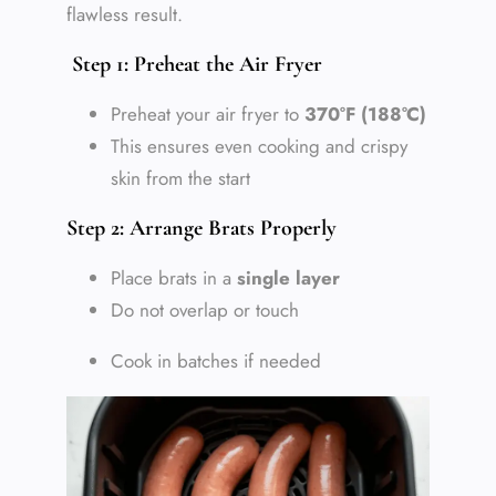
flawless result.
Step 1: Preheat the Air Fryer
Preheat your air fryer to
370°F (188°C)
This ensures even cooking and crispy
skin from the start
Step 2: Arrange Brats Properly
Place brats in a
single layer
Do not overlap or touch
Cook in batches if needed