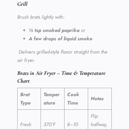
Grill
Brush brats lightly with:
½ tsp smoked paprika
or
A few drops of liquid smoke
Delivers grilled-style flavor straight from the
air fryer.
Brats in Air Fryer – Time & Temperature
Chart
Brat
Temper
Cook
Notes
Type
ature
Time
Flip
Fresh
370°F
8–10
halfway,