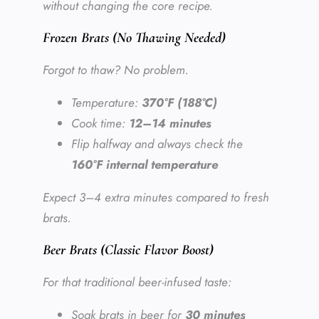
without changing the core recipe.
Frozen Brats (No Thawing Needed)
Forgot to thaw? No problem.
Temperature:
370°F (188°C)
Cook time:
12–14 minutes
Flip halfway and always check the
160°F internal temperature
Expect 3–4 extra minutes compared to fresh
brats.
Beer Brats (Classic Flavor Boost)
For that traditional beer-infused taste:
Soak brats in beer for
30 minutes