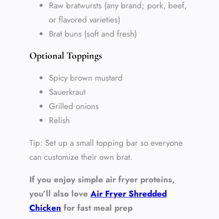
Raw bratwursts (any brand; pork, beef,
or flavored varieties)
Brat buns (soft and fresh)
Optional Toppings
Spicy brown mustard
Sauerkraut
Grilled onions
Relish
Tip: Set up a small topping bar so everyone
can customize their own brat.
If you enjoy simple air fryer proteins,
you’ll also love
Air Fryer Shredded
Chicken
for fast meal prep