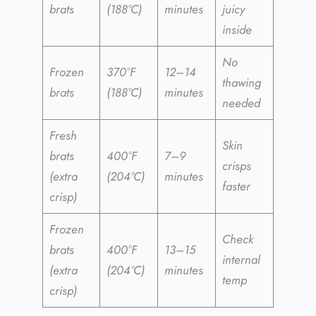
brats
(188°C)
minutes
juicy
inside
No
Frozen
370°F
12–14
thawing
brats
(188°C)
minutes
needed
Fresh
Skin
brats
400°F
7–9
crisps
(extra
(204°C)
minutes
faster
crisp)
Frozen
Check
brats
400°F
13–15
internal
(extra
(204°C)
minutes
temp
crisp)