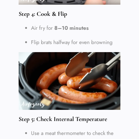
Step 4: Cook & Flip
Air fry for
8–10 minutes
Flip brats halfway for even browning
Step 5: Check Internal Temperature
Use a meat thermometer to check the