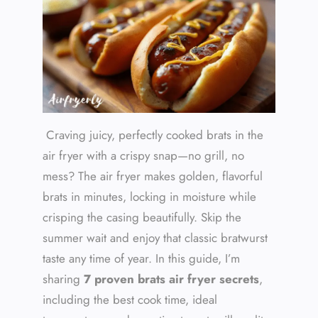
Craving juicy, perfectly cooked brats in the
air fryer with a crispy snap—no grill, no
mess? The air fryer makes golden, flavorful
brats in minutes, locking in moisture while
crisping the casing beautifully. Skip the
summer wait and enjoy that classic bratwurst
taste any time of year. In this guide, I’m
sharing
7 proven brats air fryer secrets
,
including the best cook time, ideal