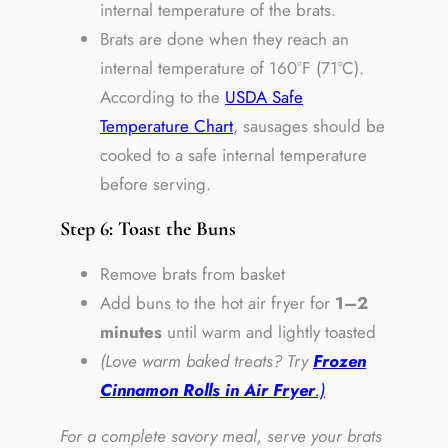
internal temperature of the brats.
Brats are done when they reach an
internal temperature of 160°F (71°C).
According to the
USDA Safe
Temperature Chart
, sausages should be
cooked to a safe internal temperature
before serving.
Step 6: Toast the Buns
Remove brats from basket
Add buns to the hot air fryer for
1–2
minutes
until warm and lightly toasted
(Love warm baked treats? Try
Frozen
Cinnamon Rolls in Air Fryer
.)
For a complete savory meal, serve your brats