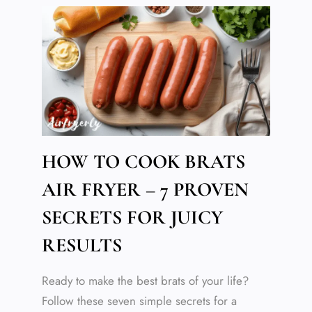
HOW TO COOK BRATS
AIR FRYER – 7 PROVEN
SECRETS FOR JUICY
RESULTS
Ready to make the best brats of your life?
Follow these seven simple secrets for a