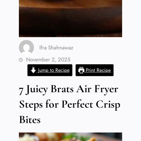
Ifra Shahnawaz
November 2, 2025
Jump to Recipe
Print Recipe
7 Juicy Brats Air Fryer
Steps for Perfect Crisp
Bites