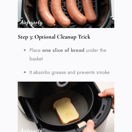
Step 3: Optional Cleanup Trick
Place
one slice of bread
under the
basket
It absorbs grease and prevents smoke