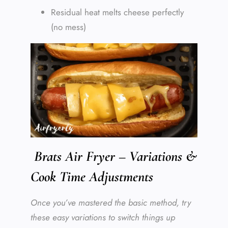
Residual heat melts cheese perfectly
(no mess)
Brats Air Fryer – Variations &
Cook Time Adjustments
Once you’ve mastered the basic method, try
these easy variations to switch things up