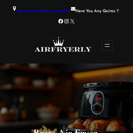
New South Wales, Australia
Have You Any Quires ?
Brats Air Fryer